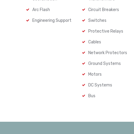
Arc Flash
Circuit Breakers
Engineering Support
Switches
Protective Relays
Cables
Network Protectors
Ground Systems
Motors
DC Systems
Bus