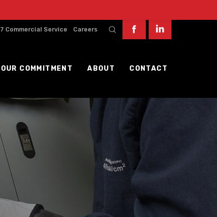
7 Commercial Service
Careers
OUR COMMITMENT
ABOUT
CONTACT