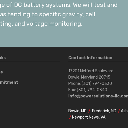
ge of DC battery systems. We will test and
s tending to specific gravity, cell
ting, and voltage monitoring.
nks
Contact Information
17201 Melford Boulevard
se
Bowie, Maryland 20715
mmitment
Phone: (301) 794-0330
Fax: (301) 794-0340
t
info@powersolutions-llc.co
Bowie, MD
/
Frederick, MD
/
Ash
/
Newport News, VA