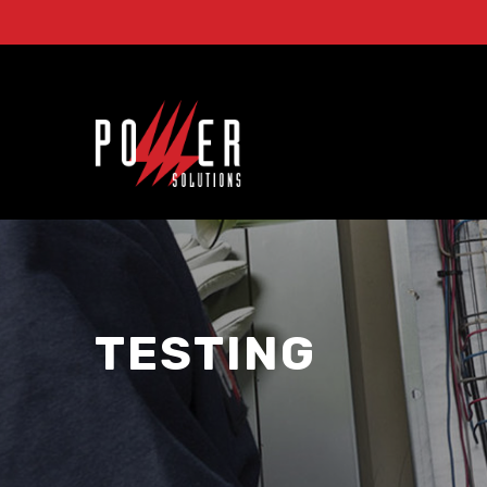
TESTING