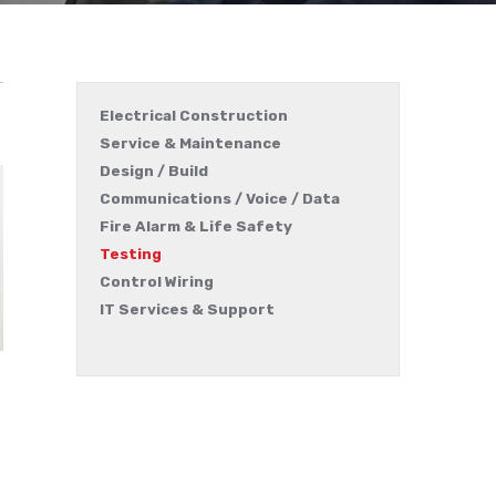
Electrical Construction
Service & Maintenance
Design / Build
Communications / Voice / Data
Fire Alarm & Life Safety
Testing
Control Wiring
IT Services & Support