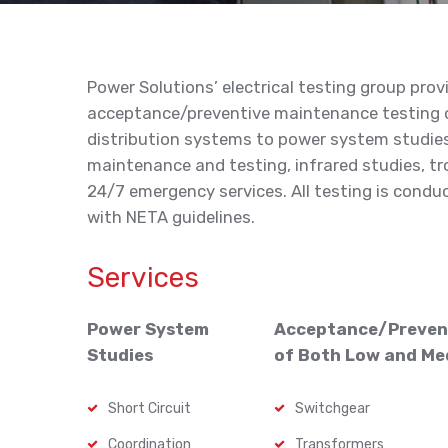
Power Solutions’ electrical testing group prov
acceptance/preventive maintenance testing o
distribution systems to power system studies,
maintenance and testing, infrared studies, t
24/7 emergency services. All testing is condu
with NETA guidelines.
Services
Power System
Acceptance/Preven
Studies
of Both Low and Me
Short Circuit
Switchgear
Coordination
Transformers