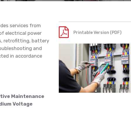
ides services from
f electrical power
Printable Version (PDF)
 retrofitting, battery
roubleshooting and
cted in accordance
tive Maintenance
dium Voltage