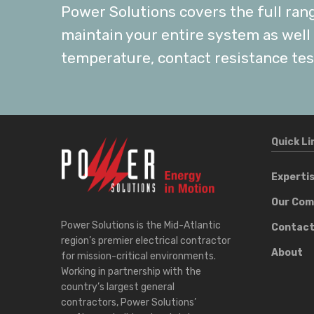
Power Solutions covers the full ran
maintain your entire system as well a
temperature, contact resistance tes
Quick Li
Experti
Our Co
Power Solutions is the Mid-Atlantic
Contac
region’s premier electrical contractor
About
for mission-critical environments.
Working in partnership with the
country’s largest general
contractors, Power Solutions’