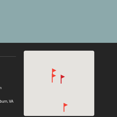
m
burn, VA