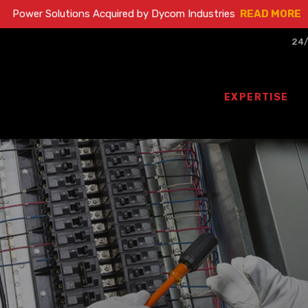
Power Solutions Acquired by Dycom Industries
READ MORE
24/
EXPERTISE